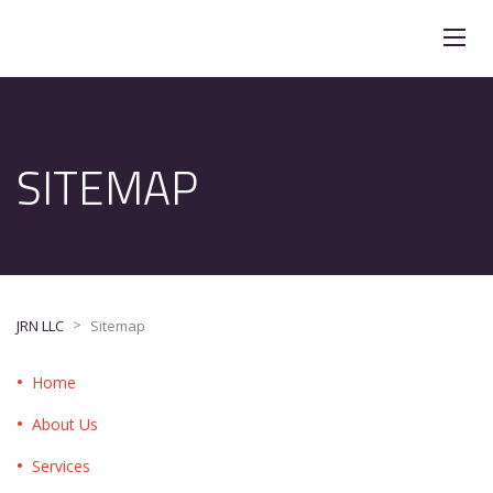
SITEMAP
>
JRN LLC
Sitemap
Home
About Us
Services