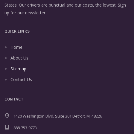
States. Our drivers are punctual and our costs, the lowest. Sign
up for our newsletter
QUICK LINKS
Home
About Us
Sitemap
Contact Us
CONTACT
1420 Washington Blvd, Suite 301 Detroit, MI 48226
888-753-9773