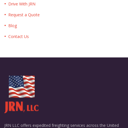
Drive With JRN
Request a Quote
Blog
Contact Us
JRN LLC offers expedited freighting services across the United