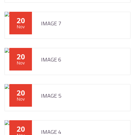
20
IMAGE 7
Nov
20
IMAGE 6
Nov
20
IMAGE 5
Nov
20
IMAGE 4