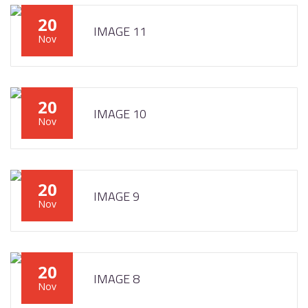
20
IMAGE 11
Nov
20
IMAGE 10
Nov
20
IMAGE 9
Nov
20
IMAGE 8
Nov