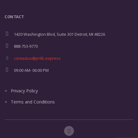
CONTACT
1420 Washington Blvd, Suite 301 Detroit, MI 48226
888-753-9773
contactus@jrnllc.express
09:00 AM- 06:00 PM
Privacy Policy
Terms and Conditions