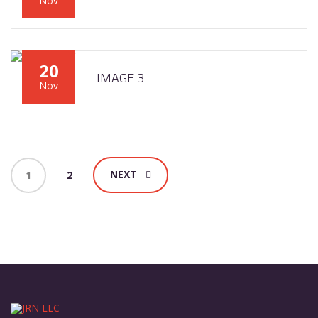
Nov
20
IMAGE 3
Nov
NEXT
1
2