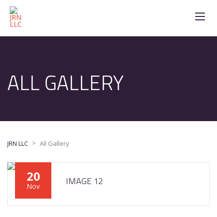
ALL GALLERY
>
JRN LLC
All Gallery
20
IMAGE 12
Nov