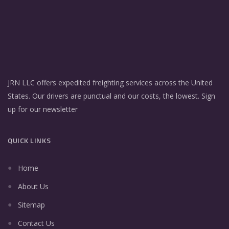
JRN LLC offers expedited freighting services across the United
States. Our drivers are punctual and our costs, the lowest. Sign
up for our newsletter
QUICK LINKS
Home
About Us
Sitemap
Contact Us