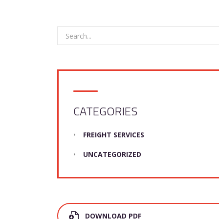
CATEGORIES
FREIGHT SERVICES
UNCATEGORIZED
DOWNLOAD PDF