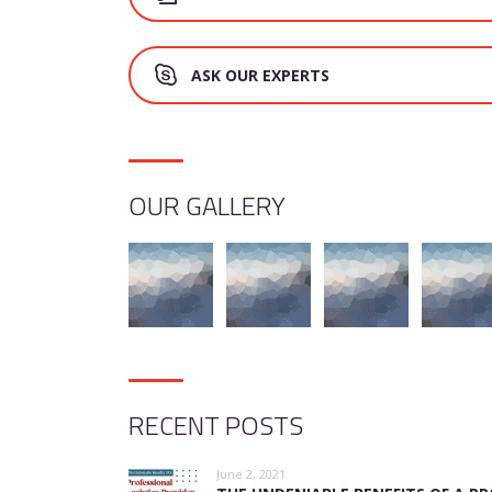
ASK OUR EXPERTS
OUR GALLERY
RECENT POSTS
June 2, 2021