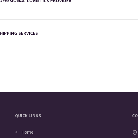
OFESSIONAL LOGISTICS PROVIDER
HIPPING SERVICES
QUICK LINKS
CO
Home