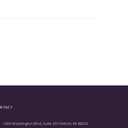
NTACT
1420 Washington Blvd, Suite 301 Detroit, MI 48226