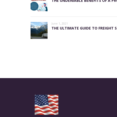
THE UNDENIABLE BENEFITS OF A PR
June 1, 2021
THE ULTIMATE GUIDE TO FREIGHT S