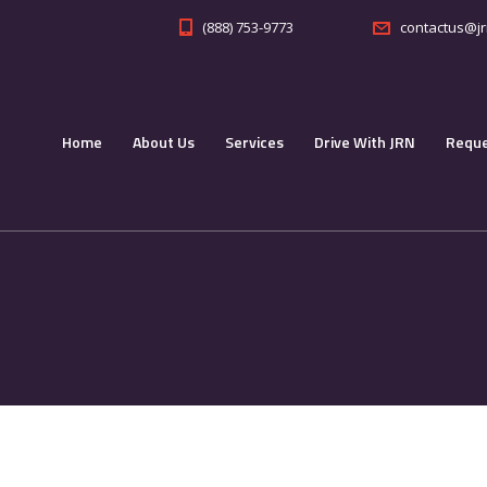
(888) 753-9773
contactus@jr
Home
About Us
Services
Drive With JRN
Reque