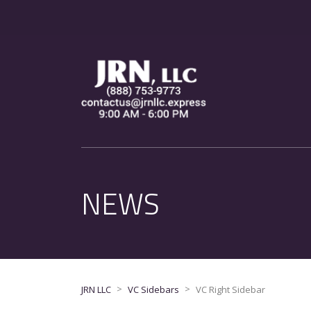
NEWS
>
>
JRN LLC
VC Sidebars
VC Right Sidebar