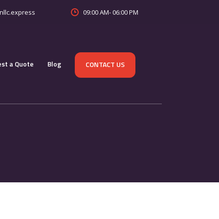
09:00 AM- 06:00 PM
nllc.express
st a Quote
Blog
CONTACT US